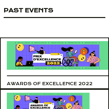
PAST EVENTS
AWARDS OF EXCELLENCE 2022