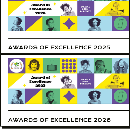
AWARDS OF EXCELLENCE 2025
AWARDS OF EXCELLENCE 2026