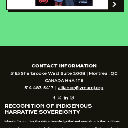
-
CONTACT INFORMATION
5165 Sherbrooke West Suite 200B | Montreal, QC
CANADA H4A 1T6
514 483-5417 |
alliance@ymamj.org
RECOGNITION OF INDIGENOUS
NARRATIVE SOVEREIGNTY
When in Toronto: We, the YMA, acknowledge the land we work on is the traditional