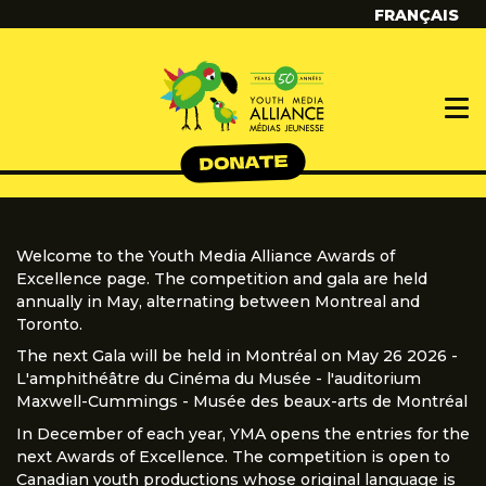
FRANÇAIS
Welcome to the Youth Media Alliance Awards of
Excellence page. The competition and gala are held
annually in May, alternating between Montreal and
Toronto.
The next Gala will be held in Montréal on May 26 2026 -
L'amphithéâtre du Cinéma du Musée - l'auditorium
Maxwell-Cummings - Musée des beaux-arts de Montréal
In December of each year, YMA opens the entries for the
next Awards of Excellence. The competition is open to
Canadian youth productions whose original language is