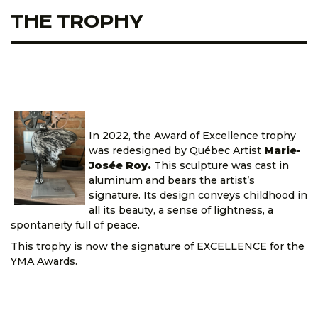
THE TROPHY
In 2022, the Award of Excellence trophy
was redesigned by Québec Artist
Marie-
Josée Roy.
This sculpture was cast in
aluminum and bears the artist’s
signature. Its design conveys childhood in
all its beauty, a sense of lightness, a
spontaneity full of peace.
This trophy is now the signature of EXCELLENCE for the
YMA Awards.