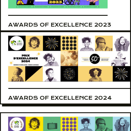
AWARDS OF EXCELLENCE 2023
AWARDS OF EXCELLENCE 2024