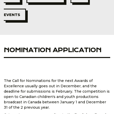
EVENTS
NOMINATION APPLICATION
The Call for Nominations for the next Awards of
Excellence usually goes out in December, and the
deadline for submissions is February. The competition is
open to Canadian children's and youth productions
broadcast in Canada between January 1 and December
31 of the 2 previous year.