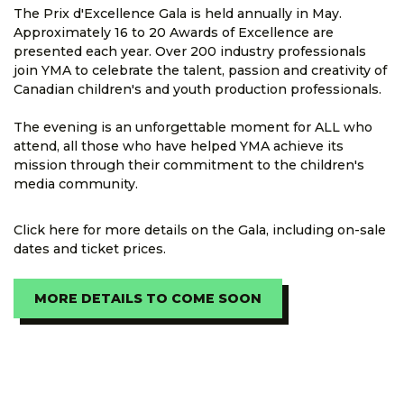
The Prix d'Excellence Gala is held annually in May.
Approximately 16 to 20 Awards of Excellence are
presented each year. Over 200 industry professionals
join YMA to celebrate the talent, passion and creativity of
Canadian children's and youth production professionals.
The evening is an unforgettable moment for ALL who
attend, all those who have helped YMA achieve its
mission through their commitment to the children's
media community.
Click here for more details on the Gala, including on-sale
dates and ticket prices.
MORE DETAILS TO COME SOON