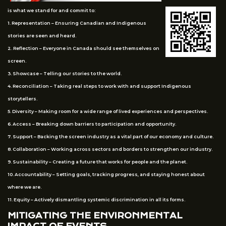
is what we stand for and commit to:
1. Representation – Ensuring Canadian and Indigenous
stories are seen and heard.
2. Reflection – Everyone in Canada should see themselves on
screen.
3. Showcase – Telling our stories to the world.
4. Reconciliation – Taking real steps to work with and support Indigenous
storytellers.
5. Diversity – Making room for a wide range of lived experiences and perspectives.
6. Access – Breaking down barriers to participation and opportunity.
7. Support – Backing the screen industry as a vital part of our economy and culture.
8. Collaboration – Working across sectors and borders to strengthen our industry.
9. Sustainability – Creating a future that works for people and the planet.
10. Accountability – Setting goals, tracking progress, and staying honest about
where we are.
11. Equity – Actively dismantling systemic discrimination in all its forms.
MITIGATING THE ENVIRONMENTAL