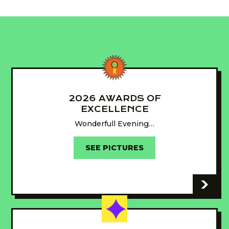
2026 AWARDS OF
EXCELLENCE
Wonderfull Evening…
SEE PICTURES
-