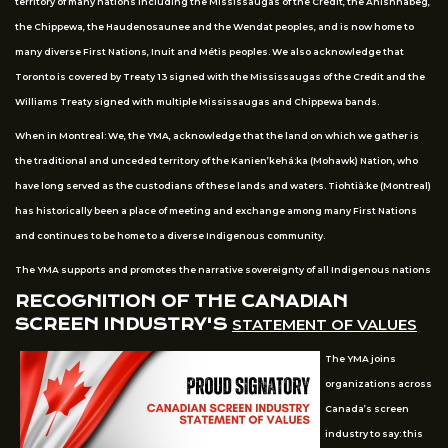
territory of many nations including the Mississaugas of the Credit, the Anishnabeg,
the Chippewa, the Haudenosaunee and the Wendat peoples, and is now home to
many diverse First Nations, Inuit and Métis peoples. We also acknowledge that
Toronto is covered by Treaty 13 signed with the Mississaugas of the Credit and the
Williams Treaty signed with multiple Mississaugas and Chippewa bands.
When in Montreal: We, the YMA, acknowledge that the land on which we gather is
the traditional and unceded territory of the Kanien’kehá:ka (Mohawk) Nation, who
have long served as the custodians of these lands and waters. Tiohtià:ke (Montreal)
has historically been a place of meeting and exchange among many First Nations
and continues to be home to a diverse Indigenous community.
The YMA supports and promotes the narrative sovereignty of all Indigenous nations
RECOGNITION OF THE CANADIAN
SCREEN INDUSTRY'S
STATEMENT OF VALUES
The YMA joins
organizations across
Canada’s screen
industry to say: this