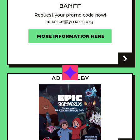
BANFF
Request your promo code now!
alliance@ymamj.org
MORE INFORMATION HERE
-
AD - GUILBY