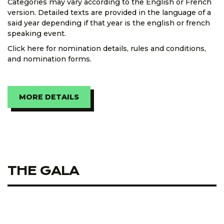
Categories may vary according to the English or French
version. Detailed texts are provided in the language of a
said year depending if that year is the english or french
speaking event.
Click here for nomination details, rules and conditions,
and nomination forms.
MORE DETAILS
THE GALA