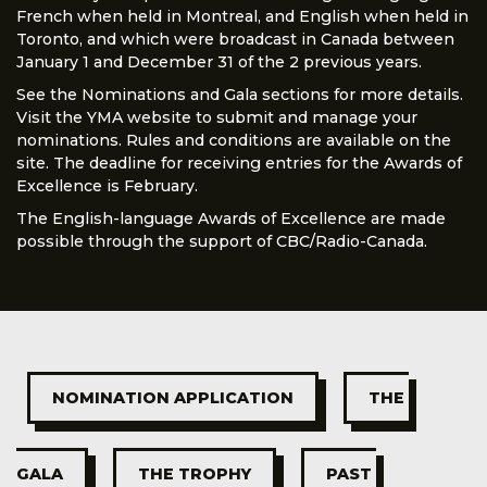
French when held in Montreal, and English when held in
Toronto, and which were broadcast in Canada between
January 1 and December 31 of the 2 previous years.
See the Nominations and Gala sections for more details.
Visit the YMA website to submit and manage your
nominations. Rules and conditions are available on the
site. The deadline for receiving entries for the Awards of
Excellence is February.
The English-language Awards of Excellence are made
possible through the support of CBC/Radio-Canada.
NOMINATION APPLICATION
THE 
GALA
THE TROPHY
PAST 