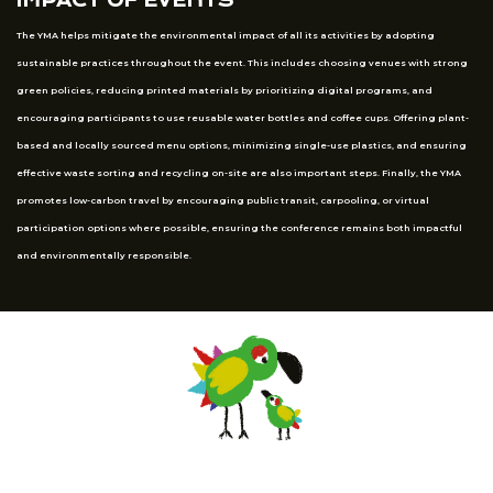
IMPACT OF EVENTS
The YMA helps mitigate the environmental impact of all its activities by adopting
sustainable practices throughout the event. This includes choosing venues with strong
green policies, reducing printed materials by prioritizing digital programs, and
encouraging participants to use reusable water bottles and coffee cups. Offering plant-
based and locally sourced menu options, minimizing single-use plastics, and ensuring
effective waste sorting and recycling on-site are also important steps. Finally, the YMA
promotes low-carbon travel by encouraging public transit, carpooling, or virtual
participation options where possible, ensuring the conference remains both impactful
and environmentally responsible.