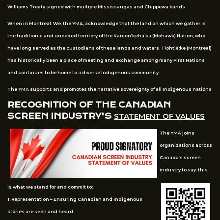
Williams Treaty signed with multiple Mississaugas and Chippewa bands.
When in Montreal: We, the YMA, acknowledge that the land on which we gather is
the traditional and unceded territory of the Kanien’kehá:ka (Mohawk) Nation, who
have long served as the custodians of these lands and waters. Tiohtià:ke (Montreal)
has historically been a place of meeting and exchange among many First Nations
and continues to be home to a diverse Indigenous community.
The YMA supports and promotes the narrative sovereignty of all Indigenous nations
RECOGNITION OF THE CANADIAN
SCREEN INDUSTRY'S
STATEMENT OF VALUES
The YMA joins
organizations across
Canada’s screen
industry to say: this
is what we stand for and commit to:
1. Representation – Ensuring Canadian and Indigenous
stories are seen and heard.