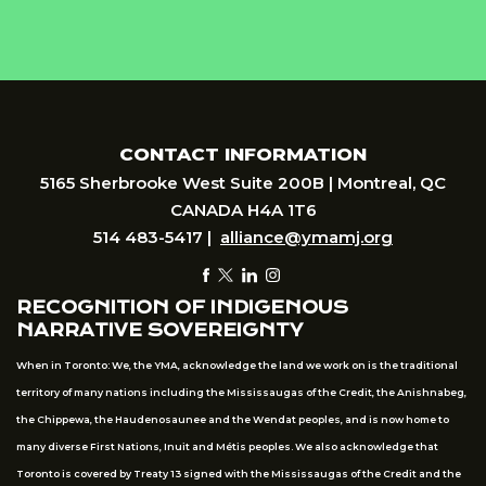
CONTACT INFORMATION
5165 Sherbrooke West Suite 200B | Montreal, QC
CANADA H4A 1T6
514 483-5417 |
alliance@ymamj.org
RECOGNITION OF INDIGENOUS
NARRATIVE SOVEREIGNTY
When in Toronto: We, the YMA, acknowledge the land we work on is the traditional
territory of many nations including the Mississaugas of the Credit, the Anishnabeg,
the Chippewa, the Haudenosaunee and the Wendat peoples, and is now home to
many diverse First Nations, Inuit and Métis peoples. We also acknowledge that
Toronto is covered by Treaty 13 signed with the Mississaugas of the Credit and the