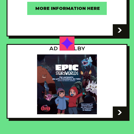
MORE INFORMATION HERE
-
AD - GUILBY
-