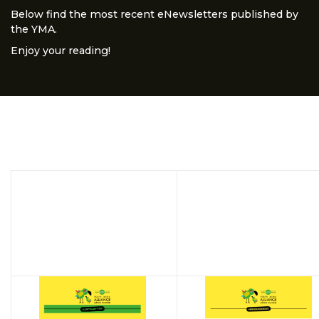
Below find the most recent eNewsletters published by
the YMA.
Enjoy your reading!