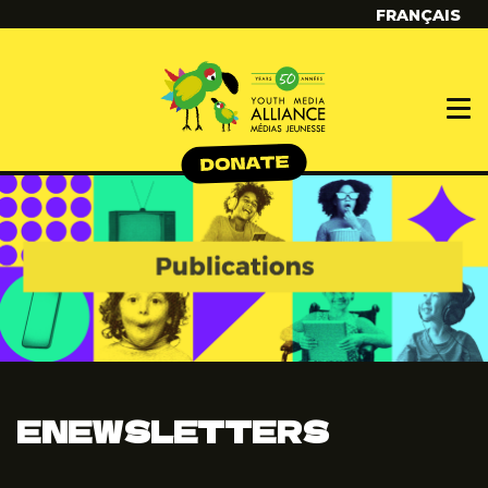
FRANÇAIS
ENEWSLETTERS