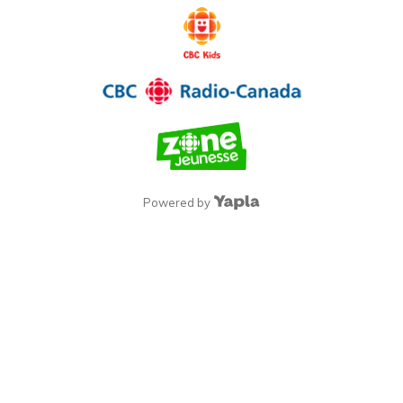
Powered by