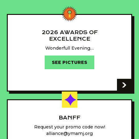
2026 AWARDS OF
EXCELLENCE
Wonderfull Evening…
SEE PICTURES
-
BANFF
Request your promo code now!
alliance@ymamj.org