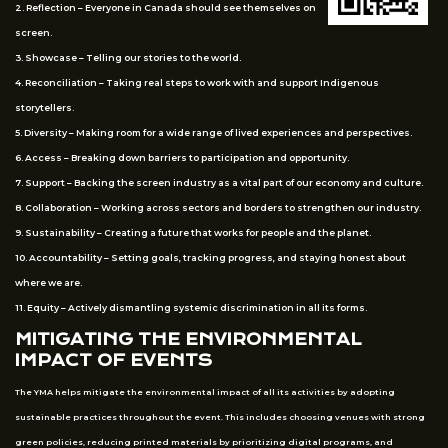
2. Reflection – Everyone in Canada should see themselves on
screen.
3. Showcase – Telling our stories to the world.
4. Reconciliation – Taking real steps to work with and support Indigenous
storytellers.
5. Diversity – Making room for a wide range of lived experiences and perspectives.
6. Access – Breaking down barriers to participation and opportunity.
7. Support – Backing the screen industry as a vital part of our economy and culture.
8. Collaboration – Working across sectors and borders to strengthen our industry.
9. Sustainability – Creating a future that works for people and the planet.
10. Accountability – Setting goals, tracking progress, and staying honest about
where we are.
11. Equity – Actively dismantling systemic discrimination in all its forms.
MITIGATING THE ENVIRONMENTAL
IMPACT OF EVENTS
The YMA helps mitigate the environmental impact of all its activities by adopting
sustainable practices throughout the event. This includes choosing venues with strong
green policies, reducing printed materials by prioritizing digital programs, and