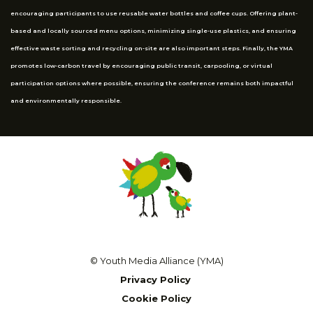
encouraging participants to use reusable water bottles and coffee cups. Offering plant-
based and locally sourced menu options, minimizing single-use plastics, and ensuring
effective waste sorting and recycling on-site are also important steps. Finally, the YMA
promotes low-carbon travel by encouraging public transit, carpooling, or virtual
participation options where possible, ensuring the conference remains both impactful
and environmentally responsible.
© Youth Media Alliance (YMA)
Privacy Policy
Cookie Policy