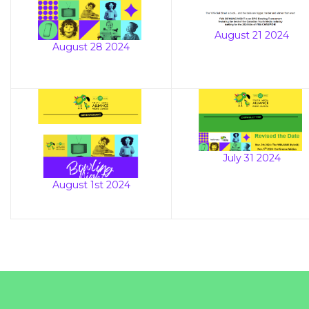
August 21 2024
August 28 2024
July 31 2024
August 1st 2024