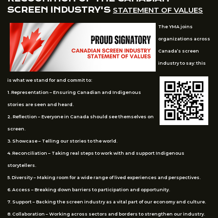
SCREEN INDUSTRY'S
STATEMENT OF VALUES
The YMA joins
organizations across
Canada’s screen
industry to say: this
is what we stand for and commit to:
1. Representation – Ensuring Canadian and Indigenous
stories are seen and heard.
2. Reflection – Everyone in Canada should see themselves on
screen.
3. Showcase – Telling our stories to the world.
4. Reconciliation – Taking real steps to work with and support Indigenous
storytellers.
5. Diversity – Making room for a wide range of lived experiences and perspectives.
6. Access – Breaking down barriers to participation and opportunity.
7. Support – Backing the screen industry as a vital part of our economy and culture.
8. Collaboration – Working across sectors and borders to strengthen our industry.