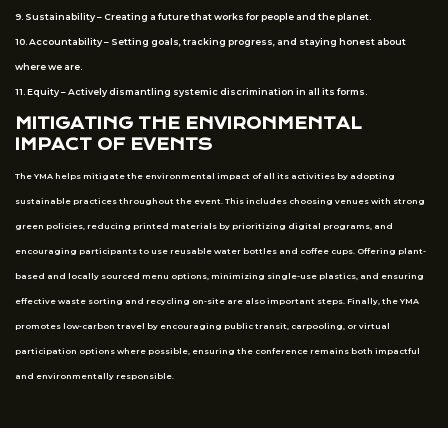
9. Sustainability – Creating a future that works for people and the planet.
10. Accountability – Setting goals, tracking progress, and staying honest about
where we are.
11. Equity – Actively dismantling systemic discrimination in all its forms.
MITIGATING THE ENVIRONMENTAL
IMPACT OF EVENTS
The YMA helps mitigate the environmental impact of all its activities by adopting
sustainable practices throughout the event. This includes choosing venues with strong
green policies, reducing printed materials by prioritizing digital programs, and
encouraging participants to use reusable water bottles and coffee cups. Offering plant-
based and locally sourced menu options, minimizing single-use plastics, and ensuring
effective waste sorting and recycling on-site are also important steps. Finally, the YMA
promotes low-carbon travel by encouraging public transit, carpooling, or virtual
participation options where possible, ensuring the conference remains both impactful
and environmentally responsible.