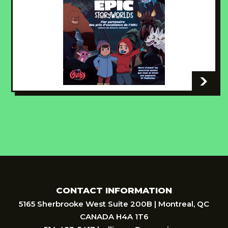
-
CONTACT INFORMATION
5165 Sherbrooke West Suite 200B | Montreal, QC
CANADA H4A 1T6