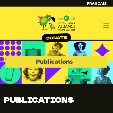
FRANÇAIS
PUBLICATIONS