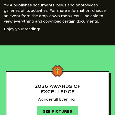
YMA publishes documents, news and photo/video
galleries of its activities. For more information, choose
an event from the drop-down menu. You'll be able to
view everything and download certain documents.
Enjoy your reading!
2026 AWARDS OF
EXCELLENCE
Wonderfull Evening…
SEE PICTURES