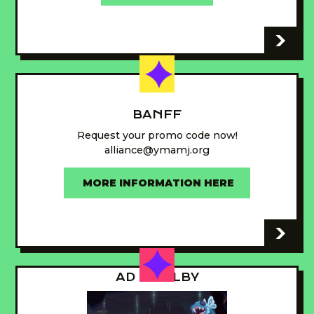
-
BANFF
Request your promo code now!
alliance@ymamj.org
MORE INFORMATION HERE
-
AD - GUILBY