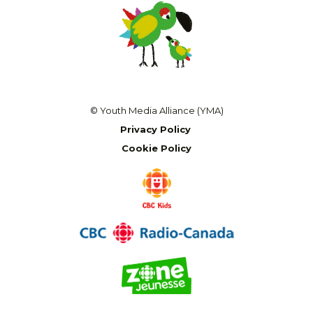
© Youth Media Alliance (YMA)
Privacy Policy
Cookie Policy