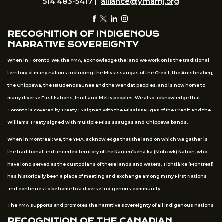
514 483-5417 |
alliance@ymamj.org
RECOGNITION OF INDIGENOUS
NARRATIVE SOVEREIGNTY
When in Toronto: We, the YMA, acknowledge the land we work on is the traditional
territory of many nations including the Mississaugas of the Credit, the Anishnabeg,
the Chippewa, the Haudenosaunee and the Wendat peoples, and is now home to
many diverse First Nations, Inuit and Métis peoples. We also acknowledge that
Toronto is covered by Treaty 13 signed with the Mississaugas of the Credit and the
Williams Treaty signed with multiple Mississaugas and Chippewa bands.
When in Montreal: We, the YMA, acknowledge that the land on which we gather is
the traditional and unceded territory of the Kanien’kehá:ka (Mohawk) Nation, who
have long served as the custodians of these lands and waters. Tiohtià:ke (Montreal)
has historically been a place of meeting and exchange among many First Nations
and continues to be home to a diverse Indigenous community.
The YMA supports and promotes the narrative sovereignty of all Indigenous nations
RECOGNITION OF THE CANADIAN