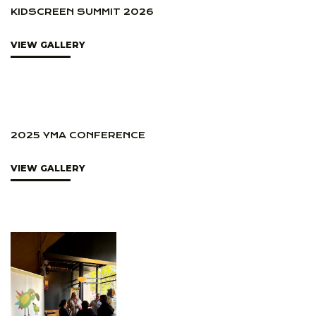
KIDSCREEN SUMMIT 2026
VIEW GALLERY
2025 YMA CONFERENCE
VIEW GALLERY