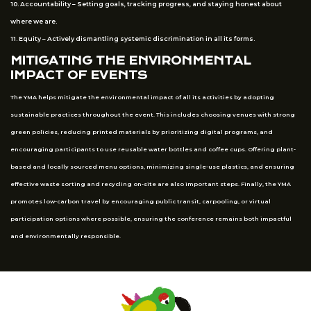
10. Accountability – Setting goals, tracking progress, and staying honest about
where we are.
11. Equity – Actively dismantling systemic discrimination in all its forms.
MITIGATING THE ENVIRONMENTAL
IMPACT OF EVENTS
The YMA helps mitigate the environmental impact of all its activities by adopting
sustainable practices throughout the event. This includes choosing venues with strong
green policies, reducing printed materials by prioritizing digital programs, and
encouraging participants to use reusable water bottles and coffee cups. Offering plant-
based and locally sourced menu options, minimizing single-use plastics, and ensuring
effective waste sorting and recycling on-site are also important steps. Finally, the YMA
promotes low-carbon travel by encouraging public transit, carpooling, or virtual
participation options where possible, ensuring the conference remains both impactful
and environmentally responsible.