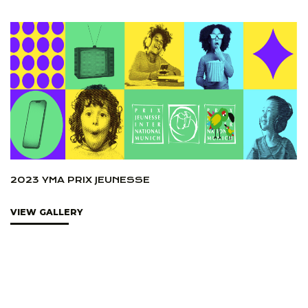
2023 YMA PRIX JEUNESSE
VIEW GALLERY