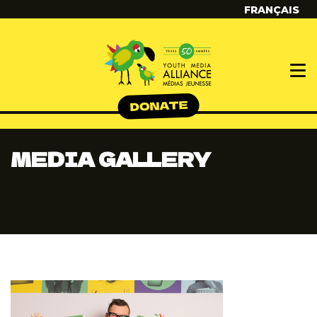
FRANÇAIS
MEDIA GALLERY