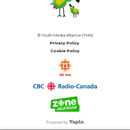
© Youth Media Alliance (YMA)
Privacy Policy
Cookie Policy
Powered by