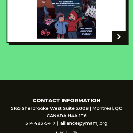
-
CONTACT INFORMATION
5165 Sherbrooke West Suite 200B | Montreal, QC
CANADA H4A 1T6
514 483-5417 |
alliance@ymamj.org