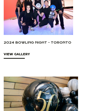
2024 BOWLING NIGHT - TORONTO
VIEW GALLERY