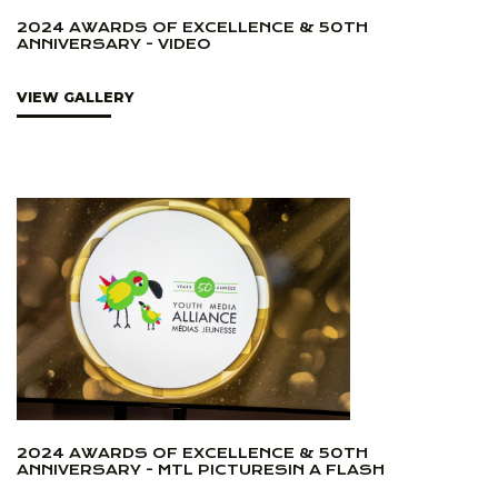
2024 AWARDS OF EXCELLENCE & 50TH
ANNIVERSARY - VIDEO
VIEW GALLERY
2024 AWARDS OF EXCELLENCE & 50TH
ANNIVERSARY - MTL PICTURESIN A FLASH