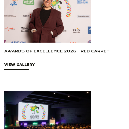
AWARDS OF EXCELLENCE 2026 - RED CARPET
VIEW GALLERY