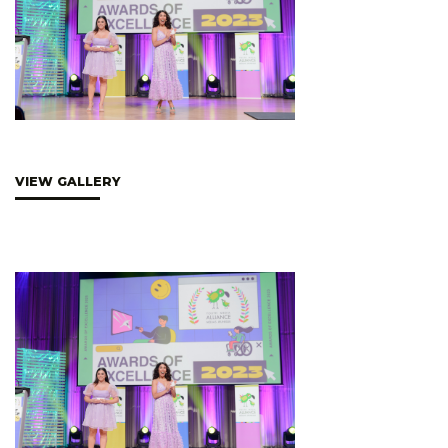
VIEW GALLERY