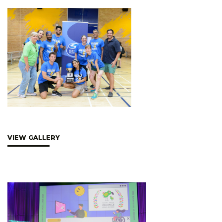
VIEW GALLERY