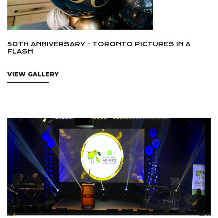
50TH ANNIVERSARY - TORONTO PICTURES IN A
FLASH
VIEW GALLERY