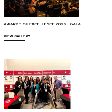
AWARDS OF EXCELLENCE 2026 - GALA
VIEW GALLERY