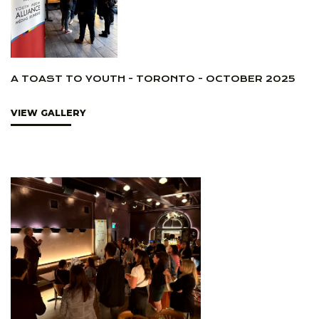
A TOAST TO YOUTH - TORONTO - OCTOBER 2025
VIEW GALLERY