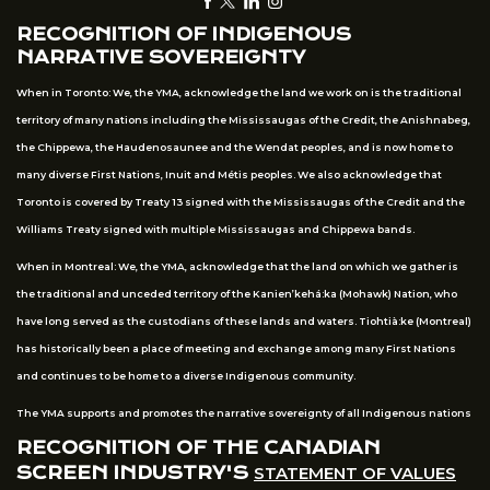
RECOGNITION OF INDIGENOUS
NARRATIVE SOVEREIGNTY
When in Toronto: We, the YMA, acknowledge the land we work on is the traditional
territory of many nations including the Mississaugas of the Credit, the Anishnabeg,
the Chippewa, the Haudenosaunee and the Wendat peoples, and is now home to
many diverse First Nations, Inuit and Métis peoples. We also acknowledge that
Toronto is covered by Treaty 13 signed with the Mississaugas of the Credit and the
Williams Treaty signed with multiple Mississaugas and Chippewa bands.
When in Montreal: We, the YMA, acknowledge that the land on which we gather is
the traditional and unceded territory of the Kanien’kehá:ka (Mohawk) Nation, who
have long served as the custodians of these lands and waters. Tiohtià:ke (Montreal)
has historically been a place of meeting and exchange among many First Nations
and continues to be home to a diverse Indigenous community.
The YMA supports and promotes the narrative sovereignty of all Indigenous nations
RECOGNITION OF THE CANADIAN
SCREEN INDUSTRY'S
STATEMENT OF VALUES