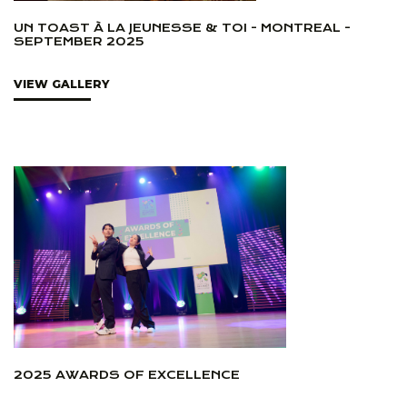
UN TOAST À LA JEUNESSE & TOI - MONTREAL -
SEPTEMBER 2025
VIEW GALLERY
2025 AWARDS OF EXCELLENCE