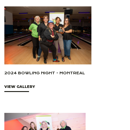
2024 BOWLING NIGHT - MONTREAL
VIEW GALLERY