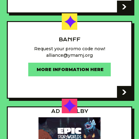
-
BANFF
Request your promo code now!
alliance@ymamj.org
MORE INFORMATION HERE
-
AD - GUILBY