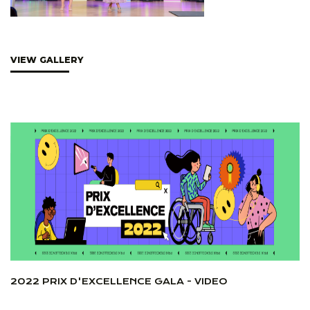
VIEW GALLERY
2022 PRIX D'EXCELLENCE GALA - VIDEO