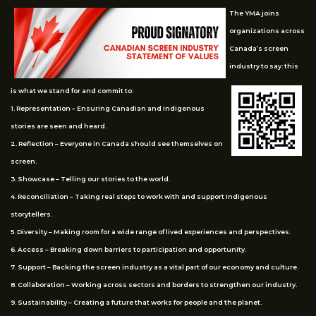
The YMA joins
organizations across
Canada’s screen
industry to say: this
is what we stand for and commit to:
1. Representation – Ensuring Canadian and Indigenous
stories are seen and heard.
2. Reflection – Everyone in Canada should see themselves on
screen.
3. Showcase – Telling our stories to the world.
4. Reconciliation – Taking real steps to work with and support Indigenous
storytellers.
5. Diversity – Making room for a wide range of lived experiences and perspectives.
6. Access – Breaking down barriers to participation and opportunity.
7. Support – Backing the screen industry as a vital part of our economy and culture.
8. Collaboration – Working across sectors and borders to strengthen our industry.
9. Sustainability – Creating a future that works for people and the planet.