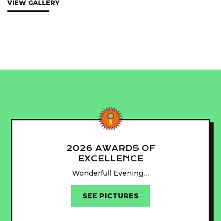
VIEW GALLERY
2026 AWARDS OF
EXCELLENCE
Wonderfull Evening…
SEE PICTURES