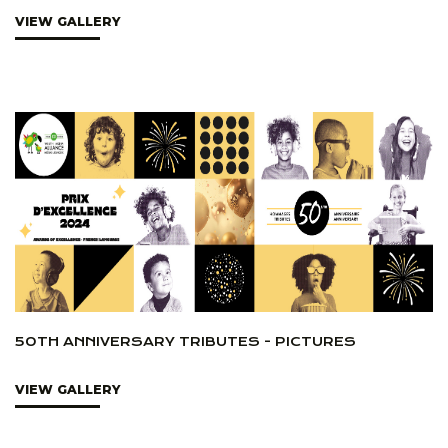
VIEW GALLERY
50TH ANNIVERSARY TRIBUTES - PICTURES
VIEW GALLERY