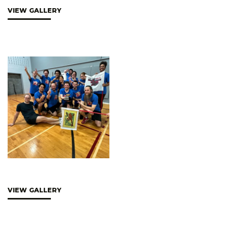
VIEW GALLERY
VIEW GALLERY