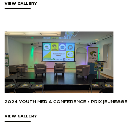
VIEW GALLERY
2024 YOUTH MEDIA CONFERENCE + PRIX JEUNESSE
VIEW GALLERY