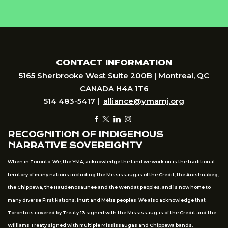
CONTACT INFORMATION
5165 Sherbrooke West Suite 200B | Montreal, QC
CANADA H4A 1T6
514 483-5417 |
alliance@ymamj.org
RECOGNITION OF INDIGENOUS
NARRATIVE SOVEREIGNTY
When in Toronto: We, the YMA, acknowledge the land we work on is the traditional
territory of many nations including the Mississaugas of the Credit, the Anishnabeg,
the Chippewa, the Haudenosaunee and the Wendat peoples, and is now home to
many diverse First Nations, Inuit and Métis peoples. We also acknowledge that
Toronto is covered by Treaty 13 signed with the Mississaugas of the Credit and the
Williams Treaty signed with multiple Mississaugas and Chippewa bands.