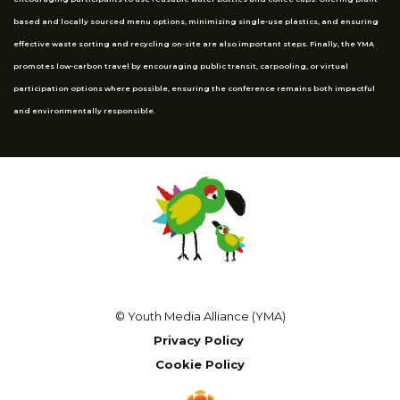
based and locally sourced menu options, minimizing single-use plastics, and ensuring
effective waste sorting and recycling on-site are also important steps. Finally, the YMA
promotes low-carbon travel by encouraging public transit, carpooling, or virtual
participation options where possible, ensuring the conference remains both impactful
and environmentally responsible.
© Youth Media Alliance (YMA)
Privacy Policy
Cookie Policy