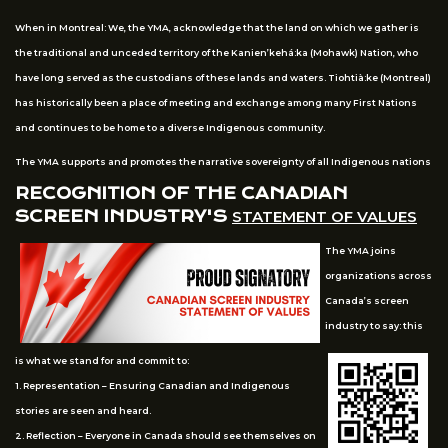
When in Montreal: We, the YMA, acknowledge that the land on which we gather is
the traditional and unceded territory of the Kanien’kehá:ka (Mohawk) Nation, who
have long served as the custodians of these lands and waters. Tiohtià:ke (Montreal)
has historically been a place of meeting and exchange among many First Nations
and continues to be home to a diverse Indigenous community.
The YMA supports and promotes the narrative sovereignty of all Indigenous nations
RECOGNITION OF THE CANADIAN
SCREEN INDUSTRY'S
STATEMENT OF VALUES
The YMA joins
organizations across
Canada’s screen
industry to say: this
is what we stand for and commit to:
1. Representation – Ensuring Canadian and Indigenous
stories are seen and heard.
2. Reflection – Everyone in Canada should see themselves on