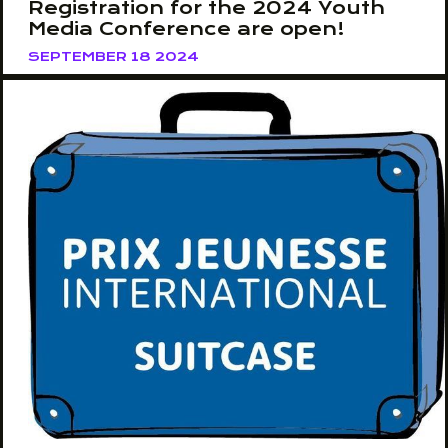
Registration for the 2024 Youth
Media Conference are open!
SEPTEMBER 18 2024