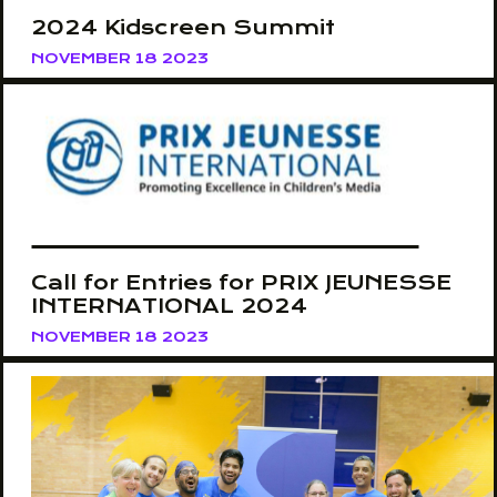
2024 Kidscreen Summit
NOVEMBER 18 2023
Call for Entries for PRIX JEUNESSE
INTERNATIONAL 2024
NOVEMBER 18 2023