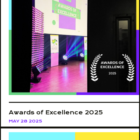
Awards of Excellence 2025
MAY 28 2025