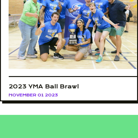
2023 YMA Ball Brawl
NOVEMBER 01 2023