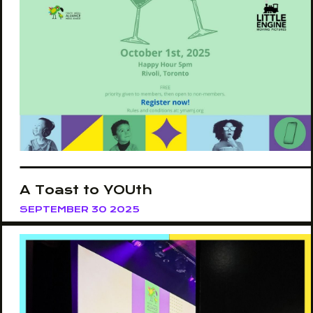
A Toast to YOUth
SEPTEMBER 30 2025