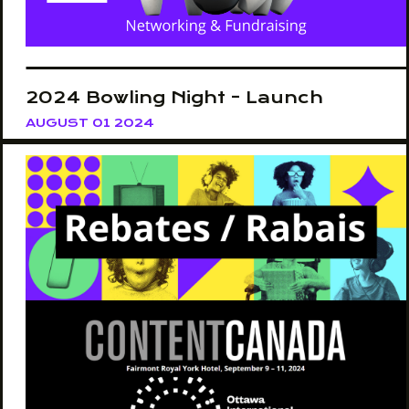
2024 Bowling Night - Launch
AUGUST 01 2024