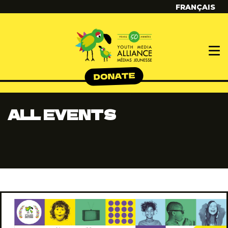
FRANÇAIS
ALL EVENTS