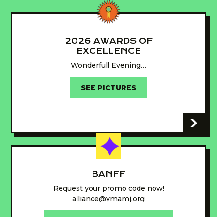
2026 AWARDS OF
EXCELLENCE
Wonderfull Evening…
SEE PICTURES
-
BANFF
Request your promo code now!
alliance@ymamj.org