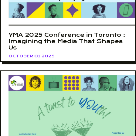
YMA 2025 Conference in Toronto :
Imagining the Media That Shapes
Us
OCTOBER 01 2025