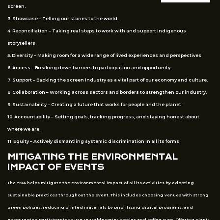
screen.
3. Showcase – Telling our stories to the world.
4. Reconciliation – Taking real steps to work with and support Indigenous
storytellers.
5. Diversity – Making room for a wide range of lived experiences and perspectives.
6. Access – Breaking down barriers to participation and opportunity.
7. Support – Backing the screen industry as a vital part of our economy and culture.
8. Collaboration – Working across sectors and borders to strengthen our industry.
9. Sustainability – Creating a future that works for people and the planet.
10. Accountability – Setting goals, tracking progress, and staying honest about
where we are.
11. Equity – Actively dismantling systemic discrimination in all its forms.
MITIGATING THE ENVIRONMENTAL
IMPACT OF EVENTS
The YMA helps mitigate the environmental impact of all its activities by adopting
sustainable practices throughout the event. This includes choosing venues with strong
green policies, reducing printed materials by prioritizing digital programs, and
encouraging participants to use reusable water bottles and coffee cups. Offering plant-