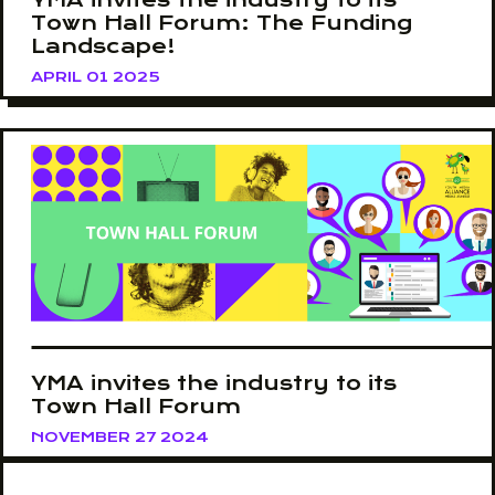
Town Hall Forum: The Funding
Landscape!
APRIL 01 2025
YMA invites the industry to its
Town Hall Forum
NOVEMBER 27 2024