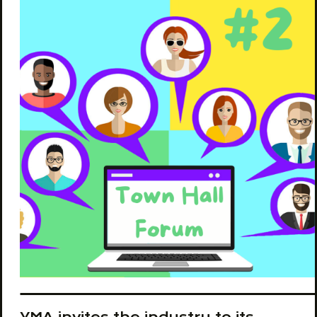
YMA invites the industry to its