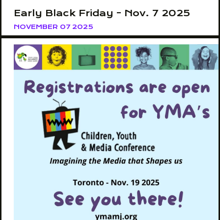
Early Black Friday - Nov. 7 2025
NOVEMBER 07 2025