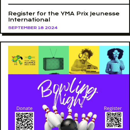
Register for the YMA Prix Jeunesse
International
SEPTEMBER 18 2024