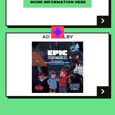
MORE INFORMATION HERE
-
AD - GUILBY
-