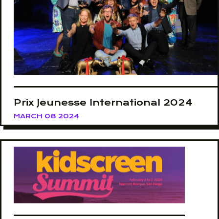
Prix Jeunesse International 2024
MARCH 08 2024