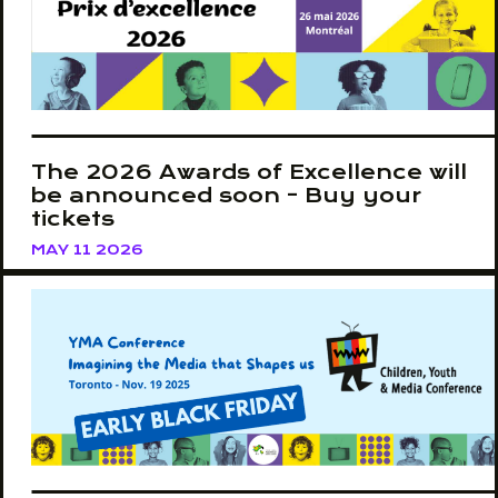
The 2026 Awards of Excellence will
be announced soon - Buy your
tickets
MAY 11 2026