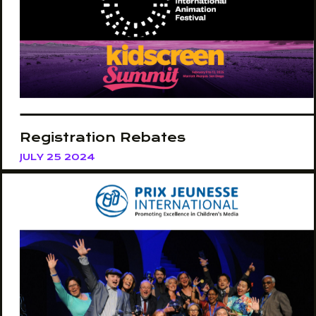
Registration Rebates
JULY 25 2024