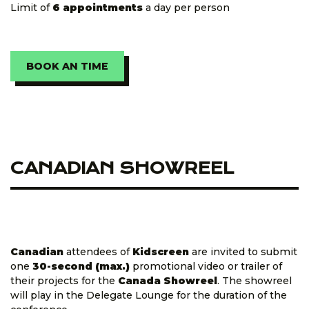
Limit of
6 appointments
a day per person
BOOK AN TIME
CANADIAN SHOWREEL
Canadian
attendees of
Kidscreen
are invited to submit
one
30-second (max.)
promotional video or trailer of
their projects for the
Canada Showreel
. The showreel
will play in the Delegate Lounge for the duration of the