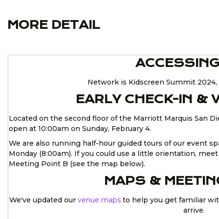
MORE DETAIL
ACCESSING
Network is Kidscreen Summit 2024, 
EARLY CHECK-IN &
Located on the second floor of the Marriott Marquis San D
open at 10:00am on Sunday, February 4.
We are also running half-hour guided tours of our event 
Monday (8:00am). If you could use a little orientation, mee
Meeting Point B (see the map below).
MAPS & MEETIN
We've updated our
venue maps
to help you get familiar wi
arrive.