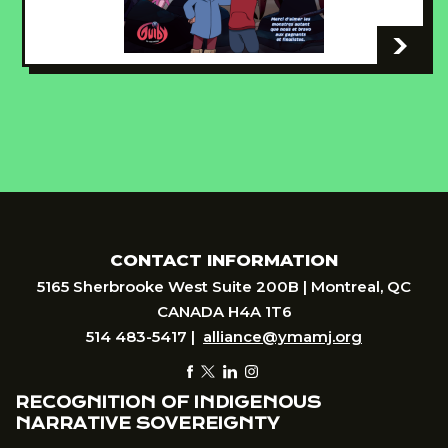
-
CONTACT INFORMATION
5165 Sherbrooke West Suite 200B | Montreal, QC
CANADA H4A 1T6
514 483-5417 |
alliance@ymamj.org
RECOGNITION OF INDIGENOUS
NARRATIVE SOVEREIGNTY