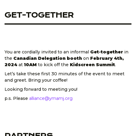
GET-TOGETHER
You are cordially invited to an informal
Get-together
in
the
Canadian Delegation booth
on
February 4th,
2024
at
10AM
to kick off the
Kidscreen Summit
.
Let’s take these first 30 minutes of the event to meet
and greet. Bring your coffee!
Looking forward to meeting you!
p.s. Please
alliance@ymamj.org
PARTNERS