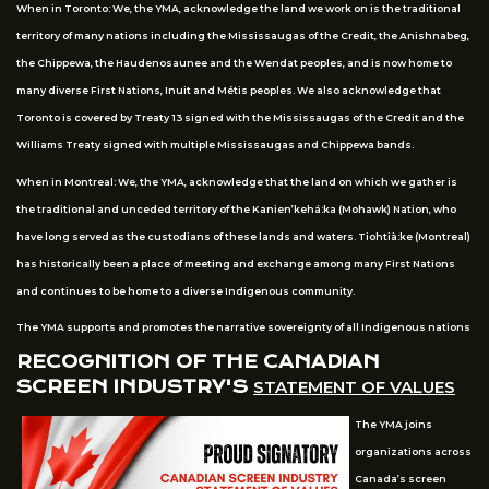
When in Toronto: We, the YMA, acknowledge the land we work on is the traditional
territory of many nations including the Mississaugas of the Credit, the Anishnabeg,
the Chippewa, the Haudenosaunee and the Wendat peoples, and is now home to
many diverse First Nations, Inuit and Métis peoples. We also acknowledge that
Toronto is covered by Treaty 13 signed with the Mississaugas of the Credit and the
Williams Treaty signed with multiple Mississaugas and Chippewa bands.
When in Montreal: We, the YMA, acknowledge that the land on which we gather is
the traditional and unceded territory of the Kanien’kehá:ka (Mohawk) Nation, who
have long served as the custodians of these lands and waters. Tiohtià:ke (Montreal)
has historically been a place of meeting and exchange among many First Nations
and continues to be home to a diverse Indigenous community.
The YMA supports and promotes the narrative sovereignty of all Indigenous nations
RECOGNITION OF THE CANADIAN
SCREEN INDUSTRY'S
STATEMENT OF VALUES
The YMA joins
organizations across
Canada’s screen