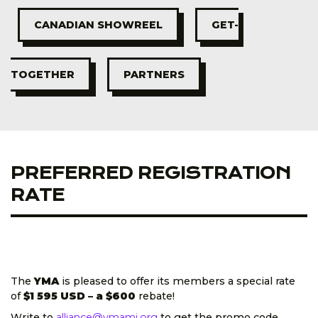
CANADIAN SHOWREEL
GET-
TOGETHER
PARTNERS
PREFERRED REGISTRATION
RATE
The
YMA
is pleased to offer its members a special rate
of
$1 595 USD
– a $600
rebate!
Write to
alliance@ymamj.org
to get the promo code.