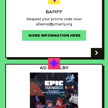
BANFF
Request your promo code now!
alliance@ymamj.org
MORE INFORMATION HERE
-
AD - GUILBY