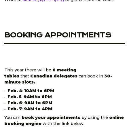
BOOKING APPOINTMENTS
This year there will be
6 meeting
tables
that
Canadian delegates
can book in
30-
minute slots.
– Feb. 4
:
10AM to 6PM
– Feb. 5
:
9AM to 6PM
– Feb. 6
:
9AM to 6PM
– Feb. 7
:
9AM to 4PM
You can
book your appointments
by using the
online
booking engine
with the link below.