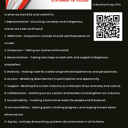
industry to say: this
is what we stand for and commit to:
1. Representation – Ensuring Canadian and Indigenous
stories are seen and heard.
2. Reflection – Everyone in Canada should see themselves on
screen.
3. Showcase – Telling our stories to the world.
4. Reconciliation – Taking real steps to work with and support Indigenous
storytellers.
5. Diversity – Making room for a wide range of lived experiences and perspectives.
6. Access – Breaking down barriers to participation and opportunity.
7. Support – Backing the screen industry as a vital part of our economy and culture.
8. Collaboration – Working across sectors and borders to strengthen our industry.
9. Sustainability – Creating a future that works for people and the planet.
10. Accountability – Setting goals, tracking progress, and staying honest about
where we are.
11. Equity – Actively dismantling systemic discrimination in all its forms.