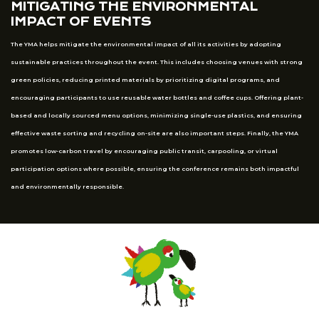
MITIGATING THE ENVIRONMENTAL
IMPACT OF EVENTS
The YMA helps mitigate the environmental impact of all its activities by adopting
sustainable practices throughout the event. This includes choosing venues with strong
green policies, reducing printed materials by prioritizing digital programs, and
encouraging participants to use reusable water bottles and coffee cups. Offering plant-
based and locally sourced menu options, minimizing single-use plastics, and ensuring
effective waste sorting and recycling on-site are also important steps. Finally, the YMA
promotes low-carbon travel by encouraging public transit, carpooling, or virtual
participation options where possible, ensuring the conference remains both impactful
and environmentally responsible.