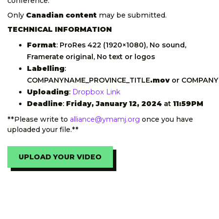
conference.
Only
Canadian content
may be submitted.
TECHNICAL INFORMATION
Format
: ProRes 422 (1920×1080), No sound,
Framerate original, No text or logos
Labelling
:
COMPANYNAME_PROVINCE_TITLE
.mov
or COMPANY
Uploading
:
Dropbox Link
Deadline
:
Friday, January 12, 2024
at
11:59PM
**Please write to
alliance@ymamj.org
once you have
uploaded your file.**
UPLOAD YOUR VIDEO