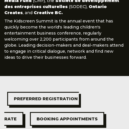
Media Fund
(CMF), the
Société de développement
des entreprises culturelles
(SODEC),
Ontario
Creates
, and
Creative BC.
The Kidscreen Summit is the annual event that has
quickly become the world's leading children's
entertainment business conference, regularly
welcoming over 2,200 participants from around the
globe. Leading decision-makers and deal-makers attend
to engage in critical dialogue, network and find new
ideas to drive their businesses forward.
PREFERRED REGISTRATION 
RATE
BOOKING APPOINTMENTS