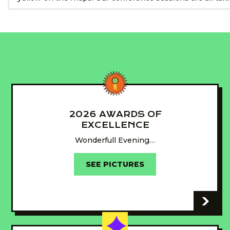
2026 AWARDS OF
EXCELLENCE
Wonderfull Evening…
SEE PICTURES
-