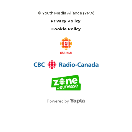
© Youth Media Alliance (YMA)
Privacy Policy
Cookie Policy
Powered by