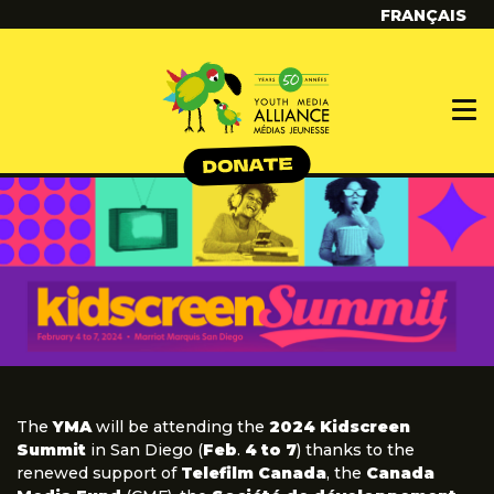
FRANÇAIS
The
YMA
will be attending the
2024 Kidscreen
Summit
in San Diego (
Feb
.
4 to 7
) thanks to the
renewed support of
Telefilm Canada
, the
Canada