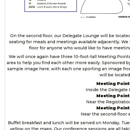
On the second floor, our Delegate Lounge will be located
seating for meals and meetings available adjacently. We 
floor for anyone who would like to have meetin
We will once again have three 10-foot-tall Meeting Poin
area to help you find each other more easily. Sponsored b
sample image here, with each one sporting an image fr
will be located
Meeting Point
Inside the Delegate
Meeting Point
Near the Registrati
Meeting Point
Near the second-floor 
Buffet breakfast and lunch will be served on Monday, Tu
yellow on the maps. Our conference sessions are all takin