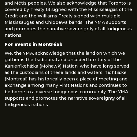
and Métis peoples. We also acknowledge that Toronto is
covered by Treaty 13 signed with the Mississaugas of the
Credit and the Williams Treaty signed with multiple
Mississaugas and Chippewa bands. The YMA supports
and promotes the narrative sovereignty of all Indigenous
nations.
For events in Montréal:
We, the YMA, acknowledge that the land on which we
gather is the traditional and unceded territory of the
Kanien’kehá:ka (Mohawk) Nation, who have long served
as the custodians of these lands and waters. Tiohtià:ke
(Montreal) has historically been a place of meeting and
exchange among many First Nations and continues to
be home to a diverse Indigenous community. The YMA
supports and promotes the narrative sovereignty of all
Indigenous nations