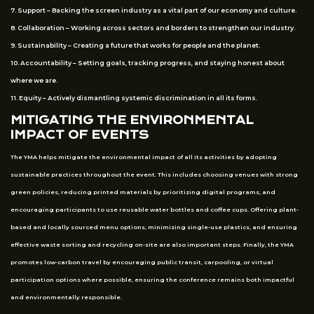
7. Support – Backing the screen industry as a vital part of our economy and culture.
8. Collaboration – Working across sectors and borders to strengthen our industry.
9. Sustainability – Creating a future that works for people and the planet.
10. Accountability – Setting goals, tracking progress, and staying honest about
where we are.
11. Equity – Actively dismantling systemic discrimination in all its forms.
MITIGATING THE ENVIRONMENTAL
IMPACT OF EVENTS
The YMA helps mitigate the environmental impact of all its activities by adopting
sustainable practices throughout the event. This includes choosing venues with strong
green policies, reducing printed materials by prioritizing digital programs, and
encouraging participants to use reusable water bottles and coffee cups. Offering plant-
based and locally sourced menu options, minimizing single-use plastics, and ensuring
effective waste sorting and recycling on-site are also important steps. Finally, the YMA
promotes low-carbon travel by encouraging public transit, carpooling, or virtual
participation options where possible, ensuring the conference remains both impactful
and environmentally responsible.