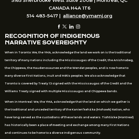
5165 Sherbrooke West Suite 200B | Montreal, QC
CANADA H4A 1T6
514 483-5417 |
alliance@ymamj.org
RECOGNITION OF INDIGENOUS
NARRATIVE SOVEREIGNTY
When in Toronto: We, the YMA, acknowledge the land we work on is the traditional
territory of many nations including the Mississaugas of the Credit, the Anishnabeg,
the Chippewa, the Haudenosaunee and the Wendat peoples, and is now home to
many diverse First Nations, Inuit and Métis peoples. We also acknowledge that
Toronto is covered by Treaty 13 signed with the Mississaugas of the Credit and the
Williams Treaty signed with multiple Mississaugas and Chippewa bands.
When in Montreal: We, the YMA, acknowledge that the land on which we gather is
the traditional and unceded territory of the Kanien’kehá:ka (Mohawk) Nation, who
have long served as the custodians of these lands and waters. Tiohtià:ke (Montreal)
has historically been a place of meeting and exchange among many First Nations
and continues to be home to a diverse Indigenous community.