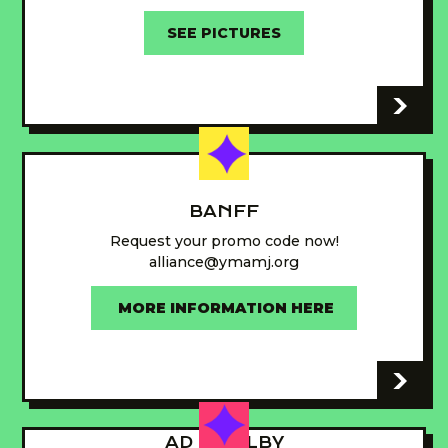
SEE PICTURES
-
BANFF
Request your promo code now!
alliance@ymamj.org
MORE INFORMATION HERE
-
AD - GUILBY