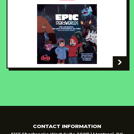
-
CONTACT INFORMATION