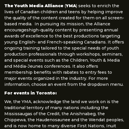
The Youth Media Alliance
(
YMA
) seeks to enrich the
lives of Canadian children and teens by helping improve
the quality of the content created for them on all screen-
based media. In pursuing its mission, the Alliance
encourageshigh-quality content by presenting annual
awards of excellence to the best productions targeting
young English- and French-speaking Canadians. It offers
ongoing training tailored to the special needs of youth
production professionals through workshops, seminars,
and special events such as the Children, Youth & Media
and Média-Jeunes conferences. It also offers
membership benefits with rabates to entry fees to
major events organized in the industry. For more
information, choose an event from the dropdown menu.
For events in Toronto:
We, the YMA, acknowledge the land we work on is the
traditional territory of many nations including the
Mississaugas of the Credit, the Anishnabeg, the
Chippewa, the Haudenosaunee and the Wendat peoples,
and is now home to many diverse First Nations, Inuit