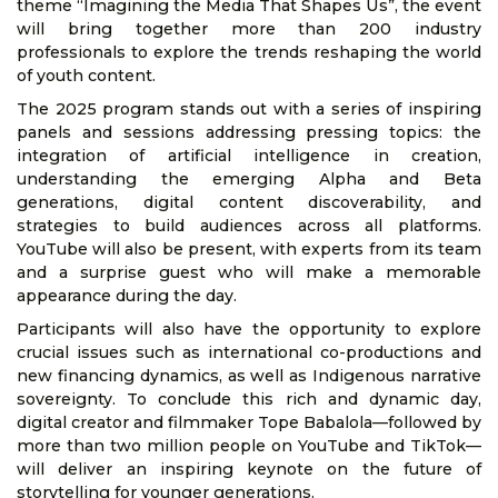
theme “Imagining the Media That Shapes Us”, the event
will bring together more than 200 industry
professionals to explore the trends reshaping the world
of youth content.
The 2025 program stands out with a series of inspiring
panels and sessions addressing pressing topics: the
integration of artificial intelligence in creation,
understanding the emerging Alpha and Beta
generations, digital content discoverability, and
strategies to build audiences across all platforms.
YouTube will also be present, with experts from its team
and a surprise guest who will make a memorable
appearance during the day.
Participants will also have the opportunity to explore
crucial issues such as international co-productions and
new financing dynamics, as well as Indigenous narrative
sovereignty. To conclude this rich and dynamic day,
digital creator and filmmaker Tope Babalola—followed by
more than two million people on YouTube and TikTok—
will deliver an inspiring keynote on the future of
storytelling for younger generations.