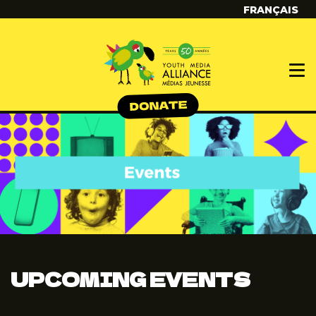
FRANÇAIS
UPCOMING EVENTS