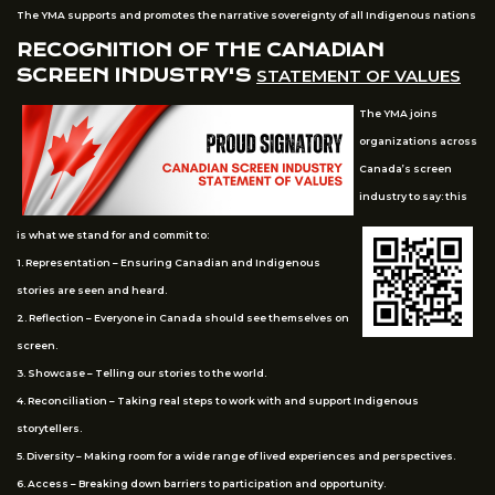
The YMA supports and promotes the narrative sovereignty of all Indigenous nations
RECOGNITION OF THE CANADIAN
SCREEN INDUSTRY'S
STATEMENT OF VALUES
The YMA joins
organizations across
Canada’s screen
industry to say: this
is what we stand for and commit to:
1. Representation – Ensuring Canadian and Indigenous
stories are seen and heard.
2. Reflection – Everyone in Canada should see themselves on
screen.
3. Showcase – Telling our stories to the world.
4. Reconciliation – Taking real steps to work with and support Indigenous
storytellers.
5. Diversity – Making room for a wide range of lived experiences and perspectives.
6. Access – Breaking down barriers to participation and opportunity.