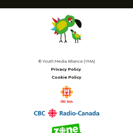
© Youth Media Alliance (YMA)
Privacy Policy
Cookie Policy