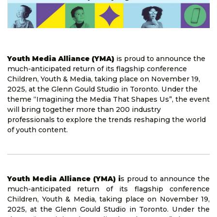
Youth Media Alliance (YMA)
is proud to announce the
much-anticipated return of its flagship conference
Children, Youth & Media, taking place on November 19,
2025, at the Glenn Gould Studio in Toronto. Under the
theme “Imagining the Media That Shapes Us”, the event
will bring together more than 200 industry
professionals to explore the trends reshaping the world
of youth content.
Youth Media Alliance (YMA) i
s proud to announce the
much-anticipated return of its flagship conference
Children, Youth & Media, taking place on November 19,
2025, at the Glenn Gould Studio in Toronto. Under the