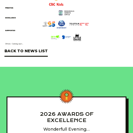
BACK TO NEWS LIST
2026 AWARDS OF
EXCELLENCE
Wonderfull Evening…