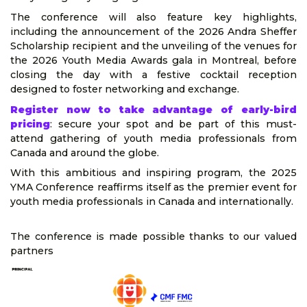
The conference will also feature key highlights,
including the announcement of the 2026 Andra Sheffer
Scholarship recipient and the unveiling of the venues for
the 2026 Youth Media Awards gala in Montreal, before
closing the day with a festive cocktail reception
designed to foster networking and exchange.
Register now to take advantage of early-bird
pricing
: secure your spot and be part of this must-
attend gathering of youth media professionals from
Canada and around the globe.
With this ambitious and inspiring program, the 2025
YMA Conference reaffirms itself as the premier event for
youth media professionals in Canada and internationally.
The conference is made possible thanks to our valued
partners