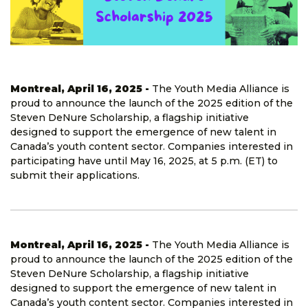
Montreal, April 16, 2025 -
The Youth Media Alliance is
proud to announce the launch of the 2025 edition of the
Steven DeNure Scholarship, a flagship initiative
designed to support the emergence of new talent in
Canada’s youth content sector. Companies interested in
participating have until May 16, 2025, at 5 p.m. (ET) to
submit their applications.
Montreal, April 16, 2025 -
The Youth Media Alliance is
proud to announce the launch of the 2025 edition of the
Steven DeNure Scholarship, a flagship initiative
designed to support the emergence of new talent in
Canada’s youth content sector. Companies interested in