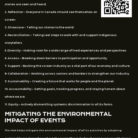
stories are seen and heard.
2. Reflection – Everyone in Canada should see themselves on
screen.
3. Showcase – Telling our stories to the world.
4. Reconciliation – Taking real steps to work with and support Indigenous
storytellers.
5. Diversity – Making room for a wide range of lived experiences and perspectives.
6. Access – Breaking down barriers to participation and opportunity.
7. Support – Backing the screen industry as a vital part of our economy and culture.
8. Collaboration – Working across sectors and borders to strengthen our industry.
9. Sustainability – Creating a future that works for people and the planet.
10. Accountability – Setting goals, tracking progress, and staying honest about
where we are.
11. Equity – Actively dismantling systemic discrimination in all its forms.
MITIGATING THE ENVIRONMENTAL
IMPACT OF EVENTS
The YMA helps mitigate the environmental impact of all its activities by adopting
sustainable practices throughout the event. This includes choosing venues with strong