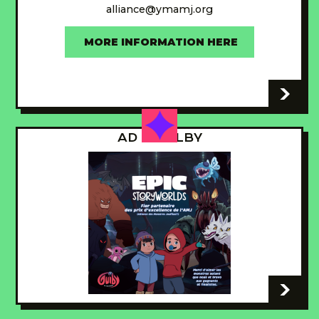
alliance@ymamj.org
MORE INFORMATION HERE
-
AD - GUILBY
-