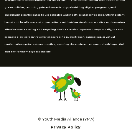
green policies, reducing printed materials by prioritizing digital programs, and
encouraging participants to use reusable water bottles and coffee cups. Offering plant-
based and locally sourced menu options, minimizing single-use plastics, and ensuring
effective waste sorting and recycling on-site are also important steps. Finally, the YMA
promotes low-carbon travel by encouraging public transit, carpooling, or virtual
participation options where possible, ensuring the conference remains both impactful
and environmentally responsible.
© Youth Media Alliance (YMA)
Privacy Policy