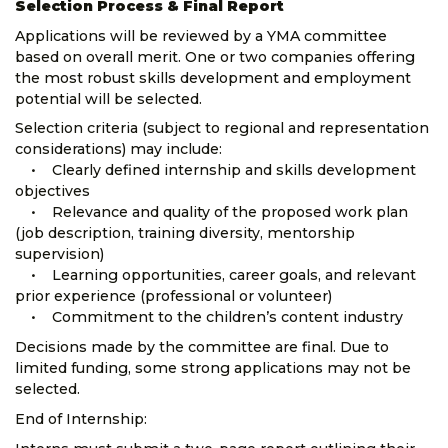
Selection Process & Final Report
Applications will be reviewed by a YMA committee
based on overall merit. One or two companies offering
the most robust skills development and employment
potential will be selected.
Selection criteria (subject to regional and representation
considerations) may include:
• Clearly defined internship and skills development
objectives
• Relevance and quality of the proposed work plan
(job description, training diversity, mentorship
supervision)
• Learning opportunities, career goals, and relevant
prior experience (professional or volunteer)
• Commitment to the children’s content industry
Decisions made by the committee are final. Due to
limited funding, some strong applications may not be
selected.
End of Internship: