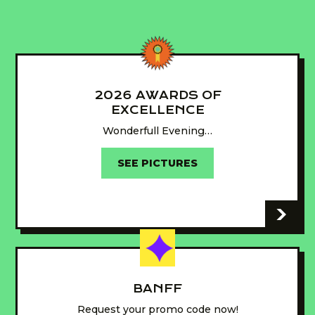
2026 AWARDS OF
EXCELLENCE
Wonderfull Evening…
SEE PICTURES
-
BANFF
Request your promo code now!