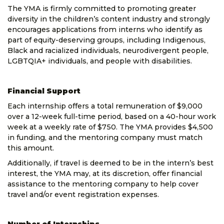
The YMA is firmly committed to promoting greater
diversity in the children’s content industry and strongly
encourages applications from interns who identify as
part of equity-deserving groups, including Indigenous,
Black and racialized individuals, neurodivergent people,
LGBTQIA+ individuals, and people with disabilities.
Financial Support
Each internship offers a total remuneration of $9,000
over a 12-week full-time period, based on a 40-hour work
week at a weekly rate of $750. The YMA provides $4,500
in funding, and the mentoring company must match
this amount.
Additionally, if travel is deemed to be in the intern’s best
interest, the YMA may, at its discretion, offer financial
assistance to the mentoring company to help cover
travel and/or event registration expenses.