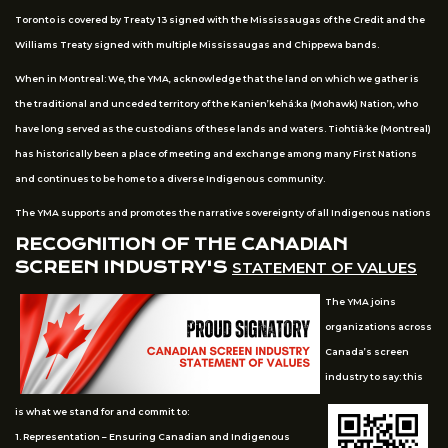
Toronto is covered by Treaty 13 signed with the Mississaugas of the Credit and the
Williams Treaty signed with multiple Mississaugas and Chippewa bands.
When in Montreal: We, the YMA, acknowledge that the land on which we gather is
the traditional and unceded territory of the Kanien’kehá:ka (Mohawk) Nation, who
have long served as the custodians of these lands and waters. Tiohtià:ke (Montreal)
has historically been a place of meeting and exchange among many First Nations
and continues to be home to a diverse Indigenous community.
The YMA supports and promotes the narrative sovereignty of all Indigenous nations
RECOGNITION OF THE CANADIAN
SCREEN INDUSTRY'S
STATEMENT OF VALUES
The YMA joins
organizations across
Canada’s screen
industry to say: this
is what we stand for and commit to:
1. Representation – Ensuring Canadian and Indigenous