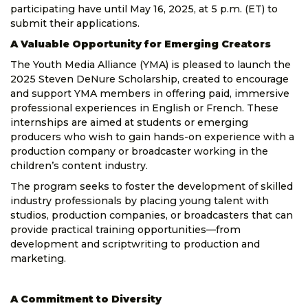
participating have until May 16, 2025, at 5 p.m. (ET) to
submit their applications.
A Valuable Opportunity for Emerging Creators
The Youth Media Alliance (YMA) is pleased to launch the
2025 Steven DeNure Scholarship, created to encourage
and support YMA members in offering paid, immersive
professional experiences in English or French. These
internships are aimed at students or emerging
producers who wish to gain hands-on experience with a
production company or broadcaster working in the
children’s content industry.
The program seeks to foster the development of skilled
industry professionals by placing young talent with
studios, production companies, or broadcasters that can
provide practical training opportunities—from
development and scriptwriting to production and
marketing.
A Commitment to Diversity