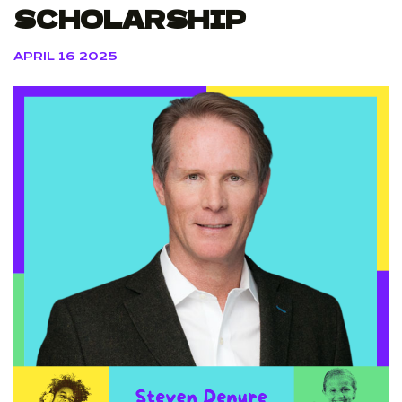
SCHOLARSHIP
APRIL 16 2025