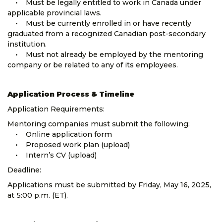
• Must be legally entitled to work in Canada under
applicable provincial laws.
• Must be currently enrolled in or have recently
graduated from a recognized Canadian post-secondary
institution.
• Must not already be employed by the mentoring
company or be related to any of its employees.
Application Process & Timeline
Application Requirements:
Mentoring companies must submit the following:
• Online application form
• Proposed work plan (upload)
• Intern’s CV (upload)
Deadline:
Applications must be submitted by Friday, May 16, 2025,
at 5:00 p.m. (ET).