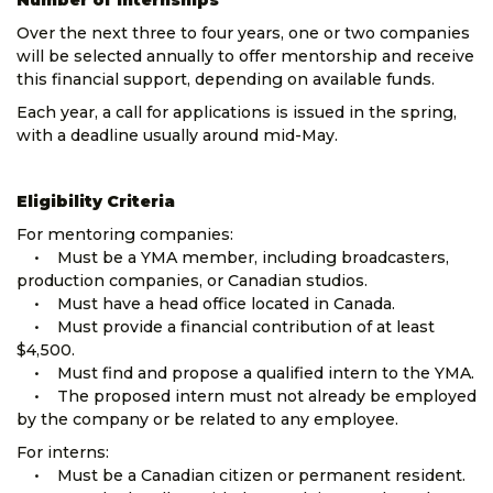
Number of Internships
Over the next three to four years, one or two companies
will be selected annually to offer mentorship and receive
this financial support, depending on available funds.
Each year, a call for applications is issued in the spring,
with a deadline usually around mid-May.
Eligibility Criteria
For mentoring companies:
• Must be a YMA member, including broadcasters,
production companies, or Canadian studios.
• Must have a head office located in Canada.
• Must provide a financial contribution of at least
$4,500.
• Must find and propose a qualified intern to the YMA.
• The proposed intern must not already be employed
by the company or be related to any employee.
For interns:
• Must be a Canadian citizen or permanent resident.