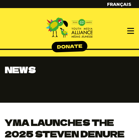
FRANÇAIS
NEWS
YMA LAUNCHES THE
2025 STEVEN DENURE