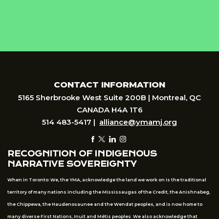
CONTACT INFORMATION
5165 Sherbrooke West Suite 200B | Montreal, QC
CANADA H4A 1T6
514 483-5417 |
alliance@ymamj.org
RECOGNITION OF INDIGENOUS
NARRATIVE SOVEREIGNTY
When in Toronto: We, the YMA, acknowledge the land we work on is the traditional
territory of many nations including the Mississaugas of the Credit, the Anishnabeg,
the Chippewa, the Haudenosaunee and the Wendat peoples, and is now home to
many diverse First Nations, Inuit and Métis peoples. We also acknowledge that