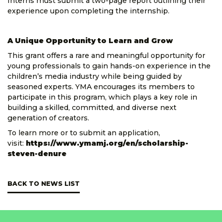
Interns must submit a two-page report outlining their
experience upon completing the internship.
A Unique Opportunity to Learn and Grow
This grant offers a rare and meaningful opportunity for
young professionals to gain hands-on experience in the
children’s media industry while being guided by
seasoned experts. YMA encourages its members to
participate in this program, which plays a key role in
building a skilled, committed, and diverse next
generation of creators.
To learn more or to submit an application,
visit:
https://www.ymamj.org/en/scholarship-
steven-denure
BACK TO NEWS LIST