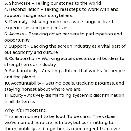
3. Showcase – Telling our stories to the world.
4. Reconciliation – Taking real steps to work with and
support Indigenous storytellers.
5. Diversity – Making room for a wide range of lived
experiences and perspectives.
6. Access – Breaking down barriers to participation and
opportunity.
7. Support – Backing the screen industry as a vital part of
our economy and culture.
8. Collaboration – Working across sectors and borders to
strengthen our industry.
9. Sustainability – Creating a future that works for people
and the planet.
10. Accountability – Setting goals, tracking progress, and
staying honest about where we are.
11. Equity – Actively dismantling systemic discrimination
in all its forms.
Why It’s Important:
This is a moment to be loud. To be clear. The values
we’ve named here are not new, but committing to
them, publicly and together, is more urgent than ever.