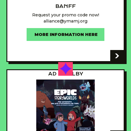
BANFF
Request your promo code now!
alliance@ymamj.org
MORE INFORMATION HERE
-
AD - GUILBY