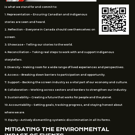
is what we stand for and commit to:
1. Representation – Ensuring Canadian and Indigenous
stories are seen and heard.
2. Reflection – Everyone in Canada should see themselves on
screen.
3. Showcase – Telling our stories to the world.
4. Reconciliation – Taking real steps to work with and support Indigenous
storytellers.
5. Diversity – Making room for a wide range of lived experiences and perspectives.
6. Access – Breaking down barriers to participation and opportunity.
7. Support – Backing the screen industry as a vital part of our economy and culture.
8. Collaboration – Working across sectors and borders to strengthen our industry.
9. Sustainability – Creating a future that works for people and the planet.
10. Accountability – Setting goals, tracking progress, and staying honest about
where we are.
11. Equity – Actively dismantling systemic discrimination in all its forms.
MITIGATING THE ENVIRONMENTAL