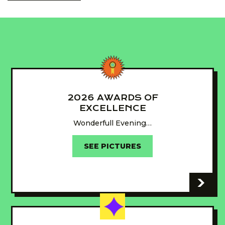
2026 AWARDS OF
EXCELLENCE
Wonderfull Evening…
SEE PICTURES
-