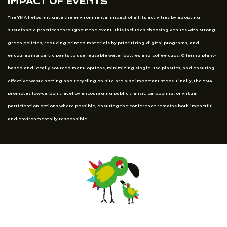
IMPACT OF EVENTS
The YMA helps mitigate the environmental impact of all its activities by adopting
sustainable practices throughout the event. This includes choosing venues with strong
green policies, reducing printed materials by prioritizing digital programs, and
encouraging participants to use reusable water bottles and coffee cups. Offering plant-
based and locally sourced menu options, minimizing single-use plastics, and ensuring
effective waste sorting and recycling on-site are also important steps. Finally, the YMA
promotes low-carbon travel by encouraging public transit, carpooling, or virtual
participation options where possible, ensuring the conference remains both impactful
and environmentally responsible.