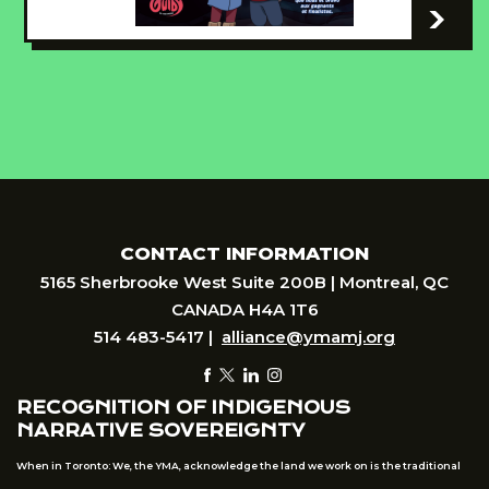
-
CONTACT INFORMATION
5165 Sherbrooke West Suite 200B | Montreal, QC
CANADA H4A 1T6
514 483-5417 |
alliance@ymamj.org
RECOGNITION OF INDIGENOUS
NARRATIVE SOVEREIGNTY
When in Toronto: We, the YMA, acknowledge the land we work on is the traditional