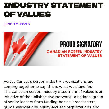
INDUSTRY STATEMENT
OF VALUES
JUNE 10 2025
Across Canada’s screen industry, organizations are
coming together to say: this is what we stand for.
The Canadian Screen Industry Statement of Values is an
initiative of the Collaborative Network—a national group
of senior leaders from funding bodies, broadcasters,
guilds, associations, equity-focused organizations, and