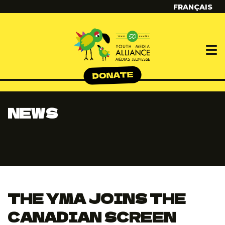
FRANÇAIS
NEWS
THE YMA JOINS THE
CANADIAN SCREEN