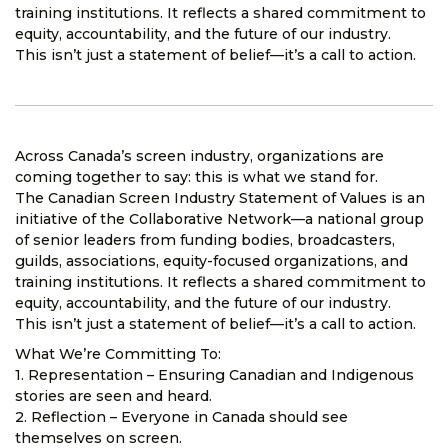
training institutions. It reflects a shared commitment to
equity, accountability, and the future of our industry.
This isn’t just a statement of belief—it’s a call to action.
Across Canada’s screen industry, organizations are
coming together to say: this is what we stand for.
The Canadian Screen Industry Statement of Values is an
initiative of the Collaborative Network—a national group
of senior leaders from funding bodies, broadcasters,
guilds, associations, equity-focused organizations, and
training institutions. It reflects a shared commitment to
equity, accountability, and the future of our industry.
This isn’t just a statement of belief—it’s a call to action.
What We’re Committing To:
1. Representation – Ensuring Canadian and Indigenous
stories are seen and heard.
2. Reflection – Everyone in Canada should see
themselves on screen.