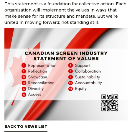
This statement is a foundation for collective action. Each
organization will implement the values in ways that
make sense for its structure and mandate. But we’re
united in moving forward; not standing still.
BACK TO NEWS LIST