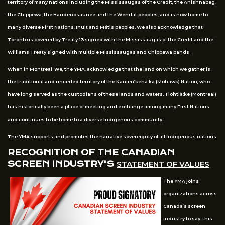
territory of many nations including the Mississaugas of the Credit, the Anishnabeg,
the Chippewa, the Haudenosaunee and the Wendat peoples, and is now home to
many diverse First Nations, Inuit and Métis peoples. We also acknowledge that
Toronto is covered by Treaty 13 signed with the Mississaugas of the Credit and the
Williams Treaty signed with multiple Mississaugas and Chippewa bands.
When in Montreal: We, the YMA, acknowledge that the land on which we gather is
the traditional and unceded territory of the Kanien’kehá:ka (Mohawk) Nation, who
have long served as the custodians of these lands and waters. Tiohtià:ke (Montreal)
has historically been a place of meeting and exchange among many First Nations
and continues to be home to a diverse Indigenous community.
The YMA supports and promotes the narrative sovereignty of all Indigenous nations
RECOGNITION OF THE CANADIAN
SCREEN INDUSTRY'S
STATEMENT OF VALUES
The YMA joins
organizations across
Canada’s screen
industry to say: this